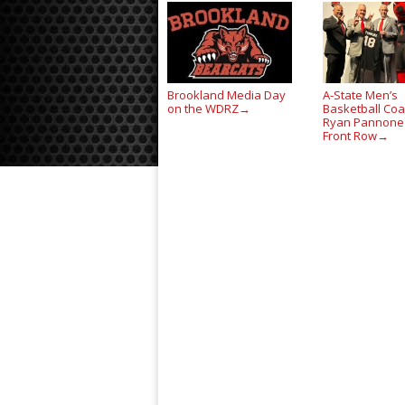
Brookland Media Day
A-State Men’s
on the WDRZ
Basketball Co
→
Ryan Pannone
Front Row
→