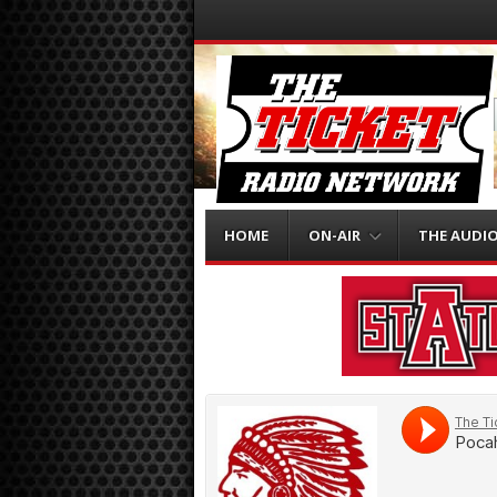
Menu
Skip to content
HOME
ON-AIR
THE AUDI