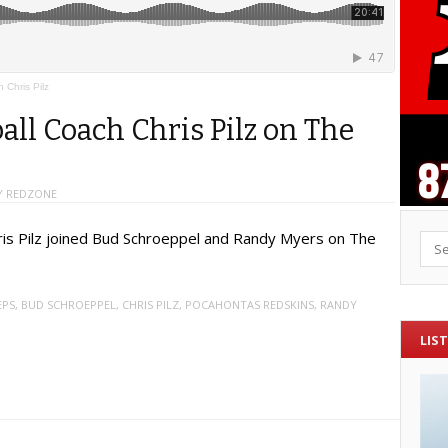
Chris Pilz
ll Coach Chris Pilz on The
 REDZONE
ris Pilz joined Bud Schroeppel and Randy Myers on The
Sea
EPS
,
BUD SCHROEPPEL
,
CHRIS PILZ
,
POCAHONTAS REDSKINS
,
RANDY
LIST