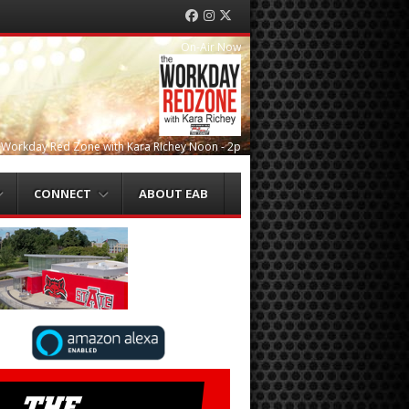
Facebook
Instagram
Twitter
On-Air Now
 Workday Red Zone with Kara Richey Noon - 2p
CONNECT
ABOUT EAB