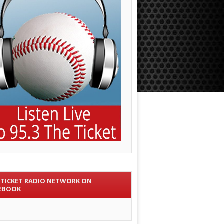
 TICKET RADIO NETWORK ON
EBOOK