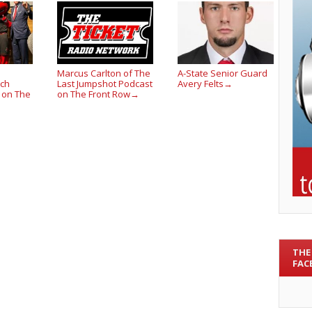
Marcus Carlton of The
A-State Senior Guard
ach
Last Jumpshot Podcast
Avery Felts
→
 on The
on The Front Row
→
THE
FAC