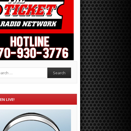
rch
EN LIVE!