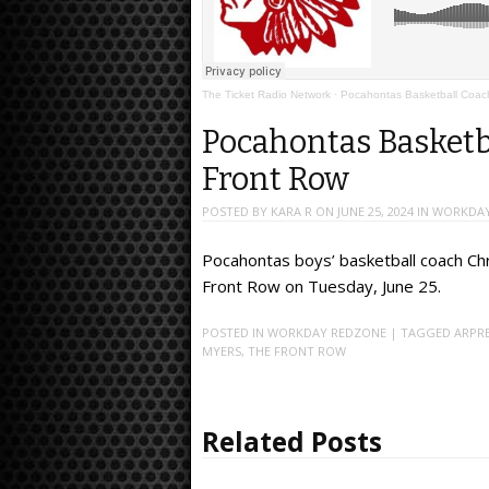
The Ticket Radio Network
·
Pocahontas Basketball Coach 
Pocahontas Basketba
Front Row
POSTED BY
KARA R
ON
JUNE 25, 2024
IN
WORKDAY
Pocahontas boys’ basketball coach Ch
Front Row on Tuesday, June 25.
POSTED IN
WORKDAY REDZONE
| TAGGED
ARPR
MYERS
,
THE FRONT ROW
Related Posts