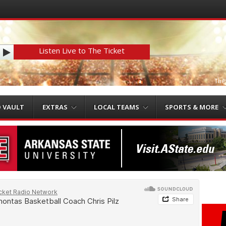
Listen Live to The Ticket
The
O VAULT
EXTRAS
LOCAL TEAMS
SPORTS & MORE