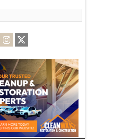
acebook
Instagram
Twitter