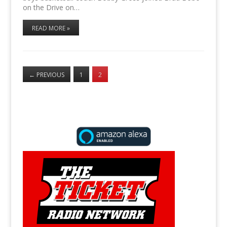
on the Drive on…
READ MORE »
←
PREVIOUS
1
2