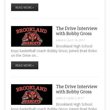
READ MORE »
The Drive Interview
with Bobby Gross
KARA R
/
JULY 19, 2017
Brookland High School
boys basketball coach Bobby Gross joined Brad Bobo
on the Drive on…
READ MORE »
The Drive Interview
with Bobby Gross
KARA R
/
JUNE 5, 2017
Brookland High School
boys basketball coach Bobby Gross joined Brad Bobo