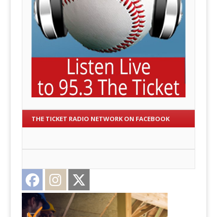
THE TICKET RADIO NETWORK ON FACEBOOK
Facebook
Instagram
Twitter