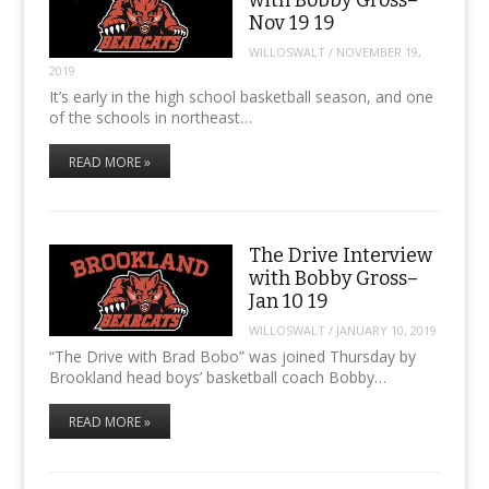
Nov 19 19
WILLOSWALT
/
NOVEMBER 19,
2019
It’s early in the high school basketball season, and one
of the schools in northeast…
READ MORE »
The Drive Interview
with Bobby Gross–
Jan 10 19
WILLOSWALT
/
JANUARY 10, 2019
“The Drive with Brad Bobo” was joined Thursday by
Brookland head boys’ basketball coach Bobby…
READ MORE »