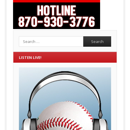
Search
LISTEN LIVE!