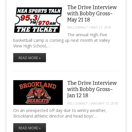
The Drive Interview
with Bobby Gross–
May 21 18
WILLOSWALT
/
MAY 21, 2018
The annual High-Five
basketball camp is coming up next month at Valley
View High School,…
READ MORE »
The Drive Interview
with Bobby Gross–
Jan 12 18
WILLOSWALT
/
JANUARY 12, 2018
On an unexpected off day due to wintry weather,
Brookland athletic director and head boys’…
READ MORE »