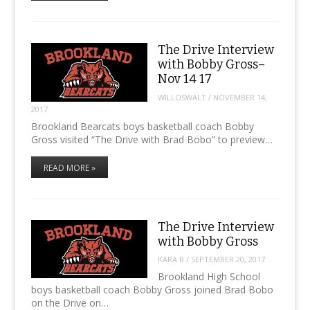
The Drive Interview
with Bobby Gross–
Nov 14 17
WILLOSWALT
/
NOVEMBER 14,
2017
Brookland Bearcats boys basketball coach Bobby
Gross visited “The Drive with Brad Bobo” to preview…
READ MORE »
The Drive Interview
with Bobby Gross
KARA R
/
SEPTEMBER 20, 2017
Brookland High School
boys basketball coach Bobby Gross joined Brad Bobo
on the Drive on…