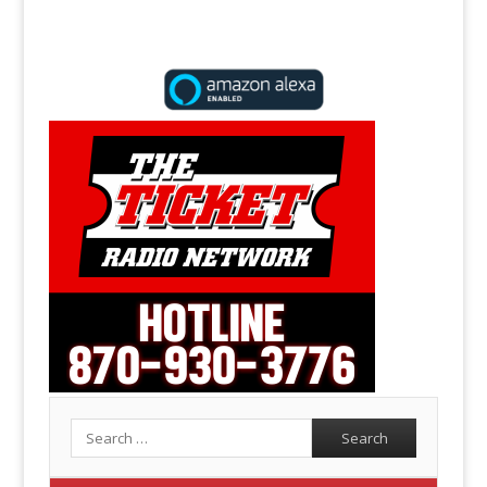
Search