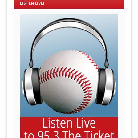
LISTEN LIVE!