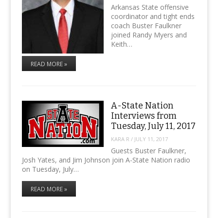
Arkansas State offensive
coordinator and tight ends
coach Buster Faulkner
joined Randy Myers and
Keith…
READ MORE »
A-State Nation
Interviews from
Tuesday, July 11, 2017
KARA R
/
JULY 11, 2017
Guests Buster Faulkner,
Josh Yates, and Jim Johnson join A-State Nation radio
on Tuesday, July…
READ MORE »