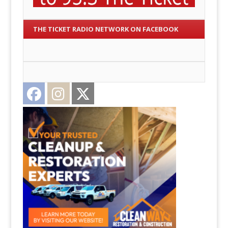
THE TICKET RADIO NETWORK ON FACEBOOK
Facebook
Instagram
Twitter