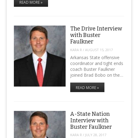
READ MORE »
The Drive Interview
with Buster
Faulkner
KARA R
/
AUGUST 15, 2017
Arkansas State offensive
coordinator and tight ends
coach Buster Faulkner
joined Brad Bobo on the…
READ MORE »
A-State Nation
Interview with
Buster Faulkner
KARA R
/
JULY 28, 2017