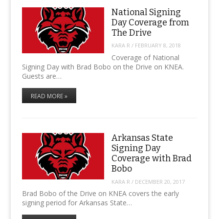
National Signing
Day Coverage from
The Drive
KARA R
/
FEBRUARY 8, 2018
Coverage of National
Signing Day with Brad Bobo on the Drive on KNEA.
Guests are…
READ MORE »
Arkansas State
Signing Day
Coverage with Brad
Bobo
KARA R
/
DECEMBER 20, 2017
Brad Bobo of the Drive on KNEA covers the early
signing period for Arkansas State…