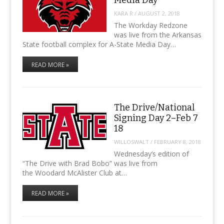
KARA R
/
AUGUST 2, 2018
The Workday Redzone
was live from the Arkansas
State football complex for A-State Media Day…
READ MORE »
The Drive/National
Signing Day 2–Feb 7
18
WILLOSWALT
/
FEBRUARY 8, 2018
Wednesday’s edition of
“The Drive with Brad Bobo” was live from
the Woodard McAlister Club at…
READ MORE »