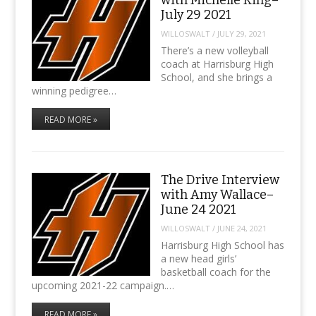
July 29 2021
WILLOSWALT
/
JULY 29, 2021
There’s a new volleyball
coach at Harrisburg High
School, and she brings a
winning pedigree…
READ MORE »
The Drive Interview
with Amy Wallace–
June 24 2021
WILLOSWALT
/
JUNE 24, 2021
Harrisburg High School has
a new head girls’
basketball coach for the
upcoming 2021-22 campaign.…
READ MORE »