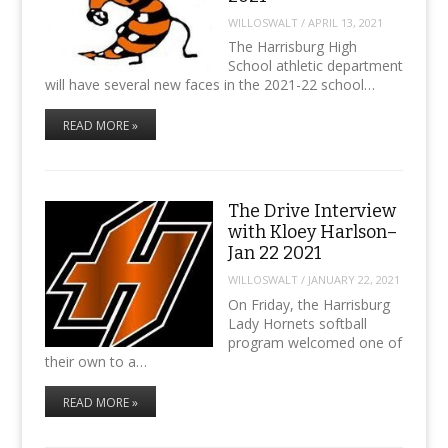
WILLOSWALT
/
APRIL 13, 2021
The Harrisburg High
School athletic department
will have several new faces in the 2021-22 school…
READ MORE »
The Drive Interview
with Kloey Harlson–
Jan 22 2021
WILLOSWALT
/
JANUARY 22, 2021
On Friday, the Harrisburg
Lady Hornets softball
program welcomed one of
their own to a…
READ MORE »