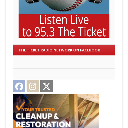
THE TICKET RADIO NETWORK ON FACEBOOK
Facebook
Instagram
Twitter