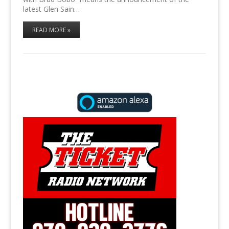
latest Glen Sain…
READ MORE »