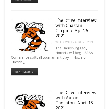
The Drive Interview
with Chastan
Carpino–Apr 26
2021
WILLOSWALT
/
APRIL 26, 2021
The Harrisburg Lady
Hornets will begin 3AAA
Conference softball tournament play in Hoxie on
Tuesday,…
READ MORE »
The Drive Interview
with Aaron
Thornton–April 13
2021