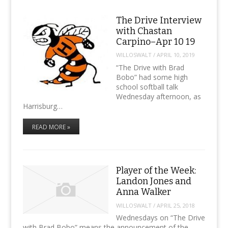
The Drive Interview
with Chastan
Carpino–Apr 10 19
WILLOSWALT
/
APRIL 10, 2019
“The Drive with Brad
Bobo” had some high
school softball talk
Wednesday afternoon, as
Harrisburg…
READ MORE »
Player of the Week:
Landon Jones and
Anna Walker
WILLOSWALT
/
APRIL 25, 2018
Wednesdays on “The Drive
with Brad Bobo” means the announcement of the