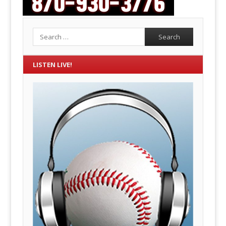
Search
LISTEN LIVE!