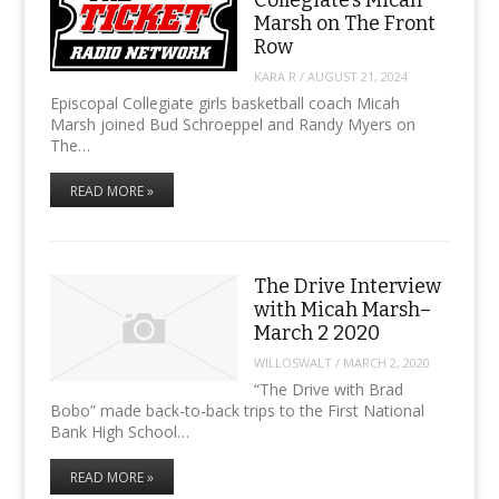
Marsh on The Front
Row
KARA R
/
AUGUST 21, 2024
Episcopal Collegiate girls basketball coach Micah
Marsh joined Bud Schroeppel and Randy Myers on
The…
READ MORE »
The Drive Interview
with Micah Marsh–
March 2 2020
WILLOSWALT
/
MARCH 2, 2020
“The Drive with Brad
Bobo” made back-to-back trips to the First National
Bank High School…
READ MORE »