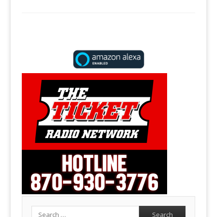
Search