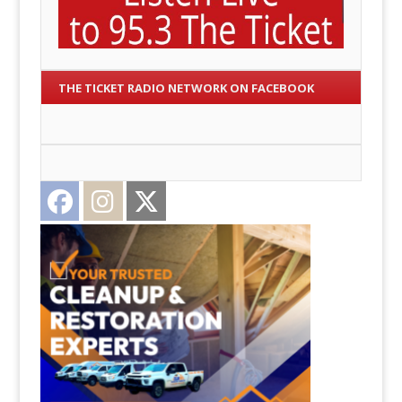
THE TICKET RADIO NETWORK ON FACEBOOK
Facebook
Instagram
Twitter