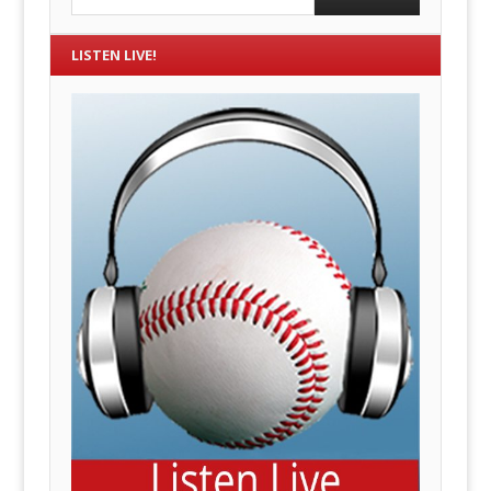
LISTEN LIVE!