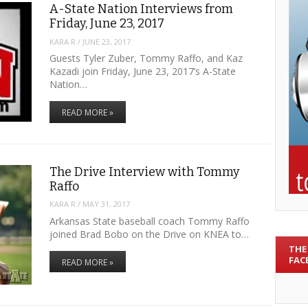
A-State Nation Interviews from
Friday, June 23, 2017
KARA R
/
JUNE 23, 2017
Guests Tyler Zuber, Tommy Raffo, and Kaz
Kazadi join Friday, June 23, 2017’s A-State
Nation…
READ MORE »
The Drive Interview with Tommy
Raffo
KARA R
/
MAY 31, 2017
Arkansas State baseball coach Tommy Raffo
joined Brad Bobo on the Drive on KNEA to…
THE
FAC
READ MORE »