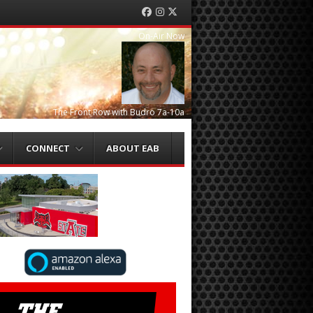
Facebook
Instagram
Twitter
On-Air Now
The Front Row with Budro 7a-10a
CONNECT
ABOUT EAB