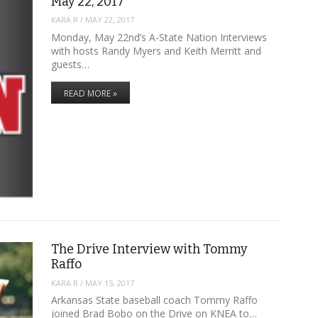
May 22, 2017
KARA R
/
MAY 22, 2017
Monday, May 22nd’s A-State Nation Interviews
with hosts Randy Myers and Keith Merritt and
guests…
READ MORE »
The Drive Interview with Tommy
Raffo
KARA R
/
MAY 15, 2017
Arkansas State baseball coach Tommy Raffo
joined Brad Bobo on the Drive on KNEA to…