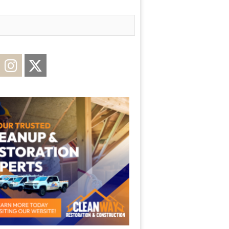
acebook
Instagram
Twitter