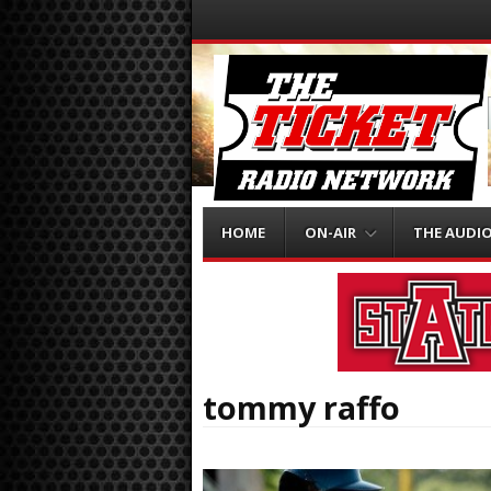
Menu
Skip to content
HOME
ON-AIR
THE AUDI
tommy raffo