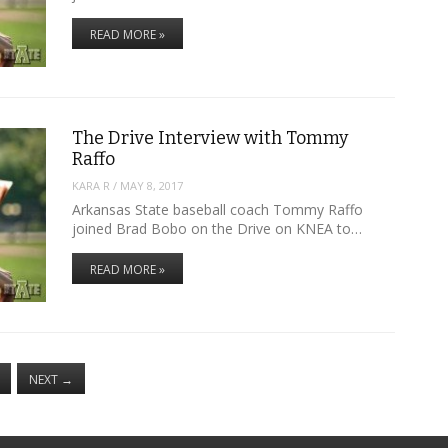
READ MORE »
The Drive Interview with Tommy
Raffo
KARA R
/
MAY 8, 2017
Arkansas State baseball coach Tommy Raffo
joined Brad Bobo on the Drive on KNEA to…
READ MORE »
NEXT
→