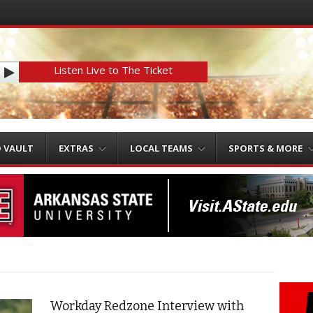
Listen Live to The Ticket
O VAULT
EXTRAS
LOCAL TEAMS
SPORTS & MORE
Workday Redzone Interview with