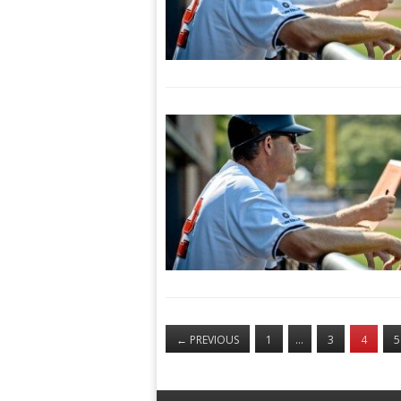
←
PREVIOUS
1
…
3
4
5