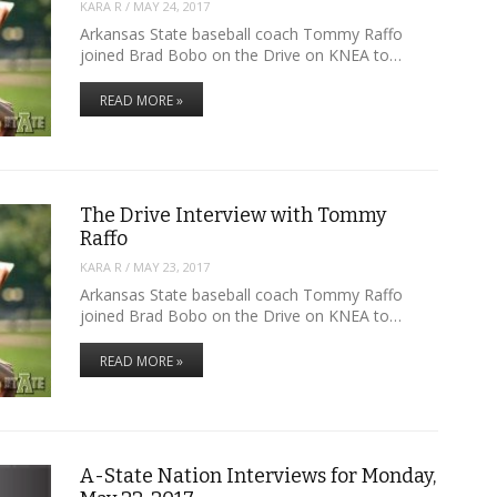
KARA R
/
MAY 24, 2017
Arkansas State baseball coach Tommy Raffo
joined Brad Bobo on the Drive on KNEA to…
READ MORE »
The Drive Interview with Tommy
Raffo
KARA R
/
MAY 23, 2017
Arkansas State baseball coach Tommy Raffo
joined Brad Bobo on the Drive on KNEA to…
READ MORE »
A-State Nation Interviews for Monday,