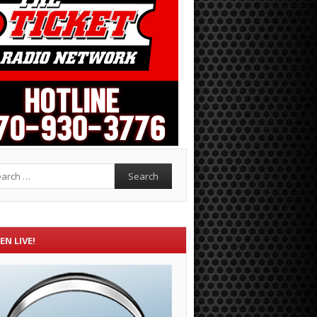
rch
EN LIVE!