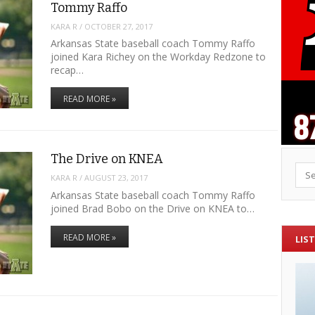
Tommy Raffo
KARA R
/
OCTOBER 27, 2017
Arkansas State baseball coach Tommy Raffo
joined Kara Richey on the Workday Redzone to
recap…
READ MORE »
The Drive on KNEA
Sea
KARA R
/
AUGUST 23, 2017
Arkansas State baseball coach Tommy Raffo
joined Brad Bobo on the Drive on KNEA to…
READ MORE »
LIST