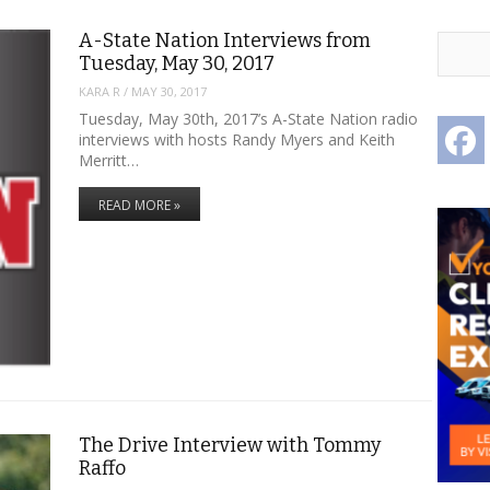
A-State Nation Interviews from
Tuesday, May 30, 2017
KARA R
/
MAY 30, 2017
Tuesday, May 30th, 2017’s A-State Nation radio
F
interviews with hosts Randy Myers and Keith
Merritt…
READ MORE »
The Drive Interview with Tommy
Raffo