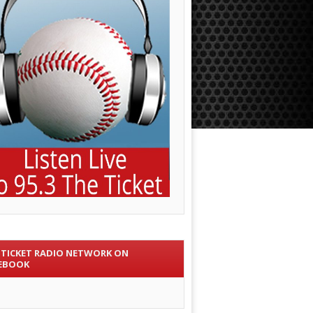
 TICKET RADIO NETWORK ON
EBOOK