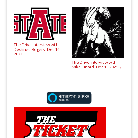
The Drive Interview with
Destinee Rogers–Dec 16
2021
→
The Drive Interview with
Mike Kinard–Dec 16 2021
→