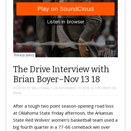
The Drive Interview with
Brian Boyer–Nov 13 18
POSTED BY
WILLOSWALT
ON
NOVEMBER 13, 2018
IN
THE DRIVE ON
KNEA
After a tough two point season-opening road loss
at Oklahoma State Friday afternoon, the Arkansas
State Red Wolves’ women’s basketball team used a
big fourth quarter in a 77-66 comeback win over