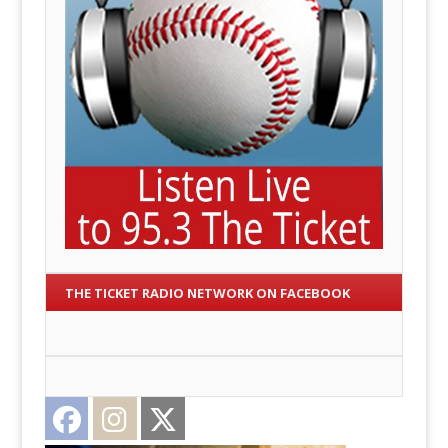
THE TICKET RADIO NETWORK ON FACEBOOK
Facebook
Instagram
Twitter