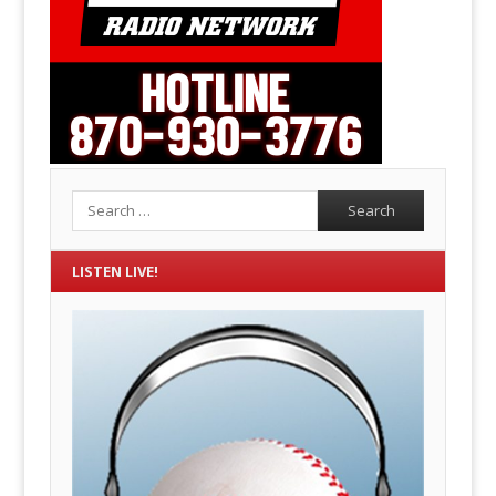
Search
LISTEN LIVE!