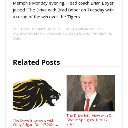
Memphis Monday evening. Head coach Brian Boyer
joined “The Drive with Brad Bobo” on Tuesday with
a recap of the win over the Tigers.
POSTED IN
THE DRIVE ON KNEA
| TAGGED
ARKANSAS STATE
WOMEN'S BASKETBALL
,
BRAD BOBO
,
BRIAN BOYER
,
THE DRIVE ON
KNEA
Related Posts
The Drive Interview with Dr.
Shane Speights–Dec 17
The Drive Interview with
2021
→
Cody Edgar–Dec 17 2021
→