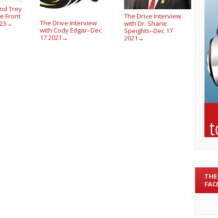
nd Trey
The Drive Interview
e Front
The Drive Interview
with Dr. Shane
023
→
with Cody Edgar–Dec
Speights–Dec 17
17 2021
2021
→
→
THE
FAC