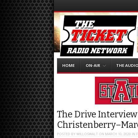
Menu
Skip to content
HOME
ON-AIR
THE AUDI
The Drive Interview
Christenberry–Mar
POSTED BY
WILLOSWALT
ON
MARCH 10, 2020
IN