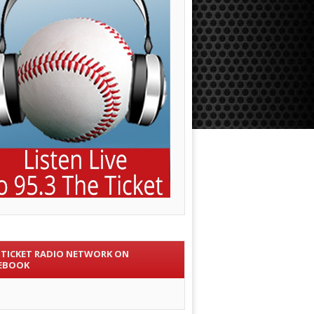
 TICKET RADIO NETWORK ON
EBOOK