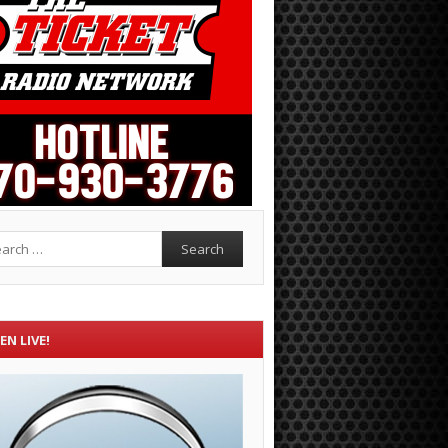
rch
EN LIVE!