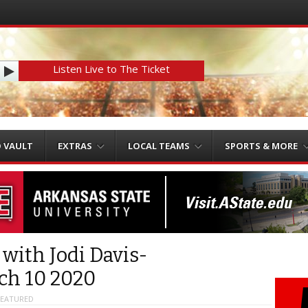
Listen Live to The Ticket
O VAULT
EXTRAS
LOCAL TEAMS
SPORTS & MORE
 with Jodi Davis-
ch 10 2020
FEATURED