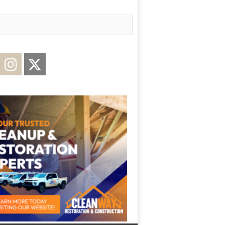
acebook
Instagram
Twitter