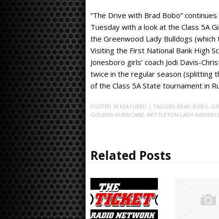
“The Drive with Brad Bobo” continues 
Tuesday with a look at the Class 5A G
the Greenwood Lady Bulldogs (which t
Visiting the First National Bank High 
Jonesboro girls’ coach Jodi Davis-Chr
twice in the regular season (splittin
of the Class 5A State tournament in Rus
POSTED IN
FEATURED
| TAGGED
BRAD BOBO
,
GI
GOLDEN HURRICANE
,
NETTLETON LADY RAIDERS 
Related Posts