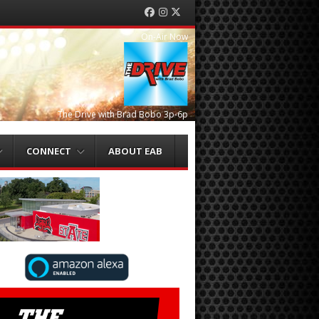
Facebook
Instagram
Twitter
On-Air Now
The Drive with Brad Bobo 3p-6p
CONNECT
ABOUT EAB