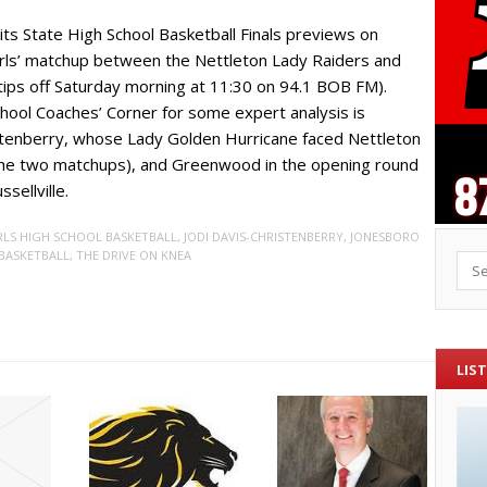
its State High School Basketball Finals previews on
irls’ matchup between the Nettleton Lady Raiders and
ips off Saturday morning at 11:30 on 94.1 BOB FM).
School Coaches’ Corner for some expert analysis is
istenberry, whose Lady Golden Hurricane faced Nettleton
g the two matchups), and Greenwood in the opening round
sellville.
RLS HIGH SCHOOL BASKETBALL
,
JODI DAVIS-CHRISTENBERRY
,
JONESBORO
BASKETBALL
,
THE DRIVE ON KNEA
Sea
LIST