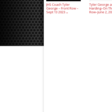
JHS Coach Tyler
Tyler George a
George – Front Row –
Harding–On Th
Sept 13 2023
Row–June 2, 2
→