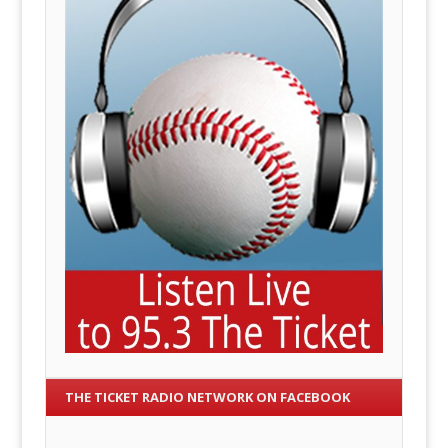
THE TICKET RADIO NETWORK ON FACEBOOK