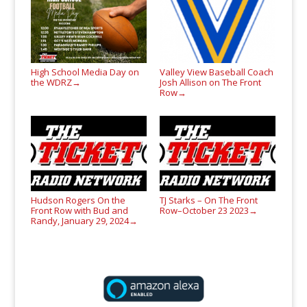
High School Media Day on
Valley View Baseball Coach
the WDRZ
Josh Allison on The Front
→
Row
→
Hudson Rogers On the
TJ Starks – On The Front
Front Row with Bud and
Row–October 23 2023
→
Randy, January 29, 2024
→