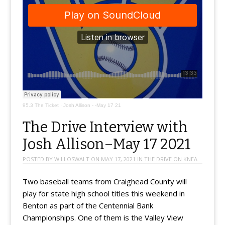
95.3 The Ticket
·
Josh Allison - -May 17 21
The Drive Interview with
Josh Allison–May 17 2021
POSTED BY
WILLOSWALT
ON
MAY 17, 2021
IN
THE DRIVE ON KNEA
Two baseball teams from Craighead County will
play for state high school titles this weekend in
Benton as part of the Centennial Bank
Championships. One of them is the Valley View