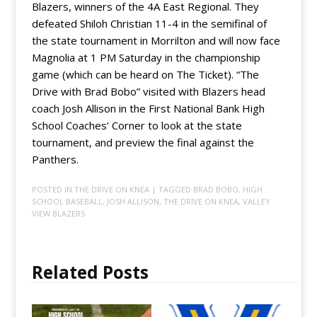
Blazers, winners of the 4A East Regional. They
defeated Shiloh Christian 11-4 in the semifinal of
the state tournament in Morrilton and will now face
Magnolia at 1 PM Saturday in the championship
game (which can be heard on The Ticket). “The
Drive with Brad Bobo” visited with Blazers head
coach Josh Allison in the First National Bank High
School Coaches’ Corner to look at the state
tournament, and preview the final against the
Panthers.
POSTED IN
THE DRIVE ON KNEA
| TAGGED
BRAD BOBO
,
HIGH
SCHOOL BASEBALL
,
JOSH ALLISON
,
THE DRIVE ON KNEA
,
VALLEY
VIEW BLAZERS
Related Posts