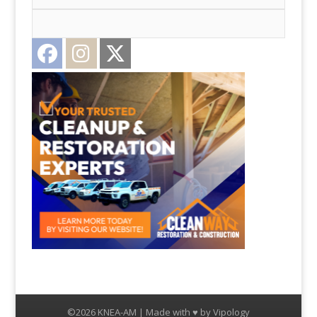
Facebook
Instagram
Twitter
©2026 KNEA-AM | Made with ♥ by
Vipology