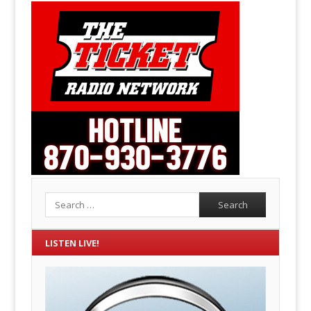
Search
LISTEN LIVE!