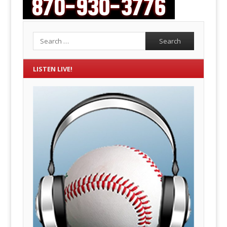
Search
LISTEN LIVE!