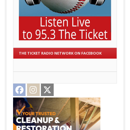
THE TICKET RADIO NETWORK ON FACEBOOK
Facebook
Instagram
Twitter