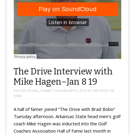
The Drive Interview with
Mike Hagen–Jan 8 19
POSTED BY
WILLOSWALT
ON
JANUARY 8, 2019
IN
THE DRIVE ON
KNEA
A hall of famer joined “The Drive with Brad Bobo”
Tuesday afternoon. Arkansas State head men’s golf
coach Mike Hagen was inducted into the Golf
Coaches Association Hall of Fame last month in