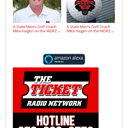
A-State Men’s Golf Coach
A-State Men’s Golf Coach
Mike Hagen on the WDRZ
Mike Hagen on the WDRZ
→
→