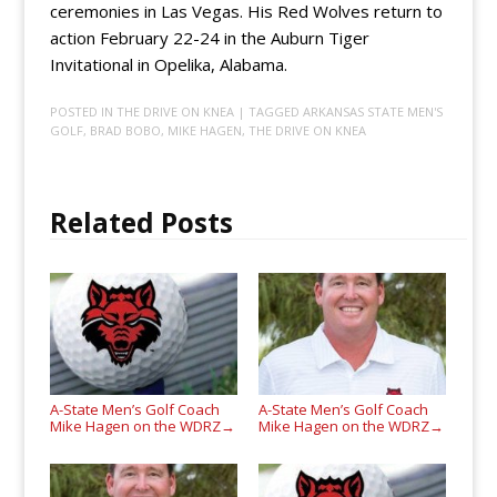
ceremonies in Las Vegas. His Red Wolves return to
action February 22-24 in the Auburn Tiger
Invitational in Opelika, Alabama.
POSTED IN
THE DRIVE ON KNEA
| TAGGED
ARKANSAS STATE MEN'S
GOLF
,
BRAD BOBO
,
MIKE HAGEN
,
THE DRIVE ON KNEA
Related Posts
A-State Men’s Golf Coach
A-State Men’s Golf Coach
Mike Hagen on the WDRZ
Mike Hagen on the WDRZ
→
→