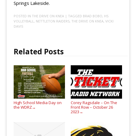
Springs Lakeside.
POSTED IN
THE DRIVE ON KNEA
| TAGGED
BRAD BOBO
,
HS
VOLLEYBALL
,
NETTLETON RAIDERS
,
THE DRIVE ON KNEA
,
VICKI
DAVIS
Related Posts
High School Media Day on
Corey Ragsdale – On The
the WDRZ
Front Row – October 26
→
2023
→