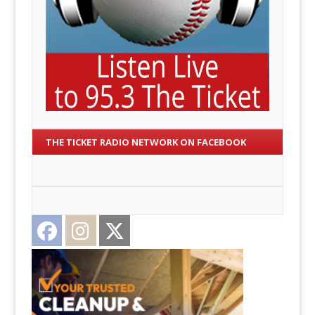
THE TICKET RADIO NETWORK ON FACEBOOK
Facebook
Instagram
Twitter