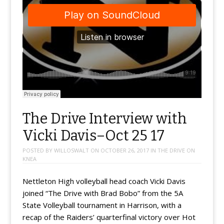
The Drive Interview with
Vicki Davis–Oct 25 17
POSTED BY
WILLOSWALT
ON
OCTOBER 26, 2017
IN
THE DRIVE ON
KNEA
Nettleton High volleyball head coach Vicki Davis
joined “The Drive with Brad Bobo” from the 5A
State Volleyball tournament in Harrison, with a
recap of the Raiders’ quarterfinal victory over Hot