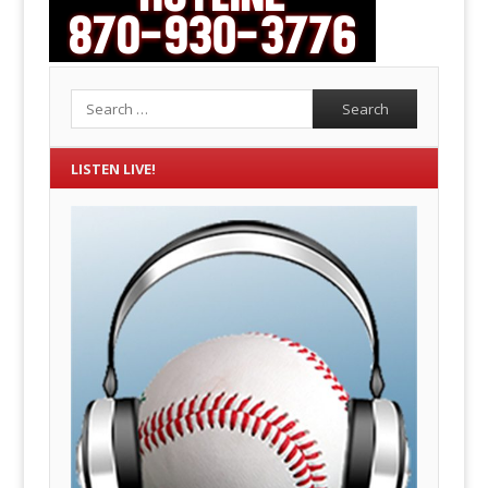
Search
LISTEN LIVE!