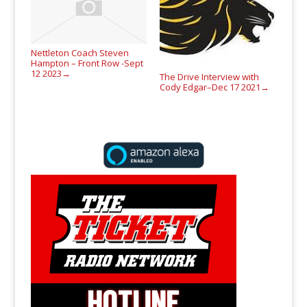
Nettleton Coach Steven
Hampton – Front Row -Sept
12 2023
→
The Drive Interview with
Cody Edgar–Dec 17 2021
→