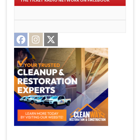
THE TICKET RADIO NETWORK ON FACEBOOK
Facebook
Instagram
Twitter