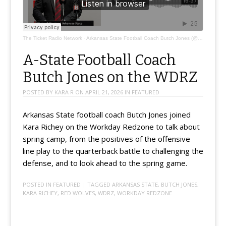
The Ticket Radio Network
·
Arkansas State Football Coach Butch Jones (@coachbutchjones)
A-State Football Coach
Butch Jones on the WDRZ
POSTED BY
KARA R
ON
APRIL 21, 2026
IN
FEATURED
Arkansas State football coach Butch Jones joined
Kara Richey on the Workday Redzone to talk about
spring camp, from the positives of the offensive
line play to the quarterback battle to challenging the
defense, and to look ahead to the spring game.
POSTED IN
FEATURED
| TAGGED
ARKANSAS STATE
,
BUTCH JONES
,
KARA RICHEY
,
RED WOLVES
,
WDRZ
,
WORKDAY REDZONE