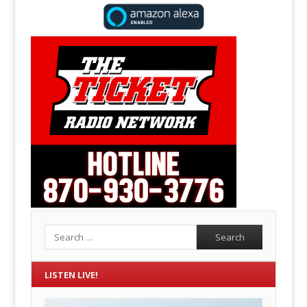
Search
LISTEN LIVE!