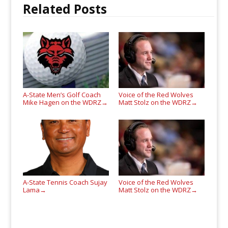
Related Posts
A-State Men’s Golf Coach
Voice of the Red Wolves
Mike Hagen on the WDRZ
Matt Stolz on the WDRZ
→
→
A-State Tennis Coach Sujay
Voice of the Red Wolves
Lama
Matt Stolz on the WDRZ
→
→