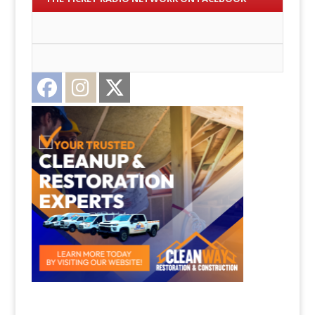
Facebook
Instagram
Twitter