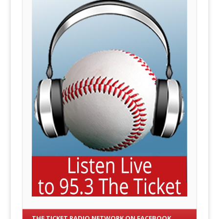
THE TICKET RADIO NETWORK ON FACEBOOK