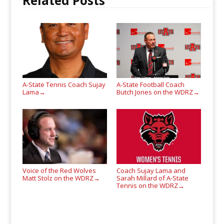
Related Posts
A-State Tennis Coach Sujay
A-State Football Coach
Lama
Butch Jones on the WDRZ
→
→
Voice of the Red Wolves
Coach Sujay Lama and
Matt Stolz on the WDRZ
Sarah Millard of A-State
→
Tennis on the WDRZ
→