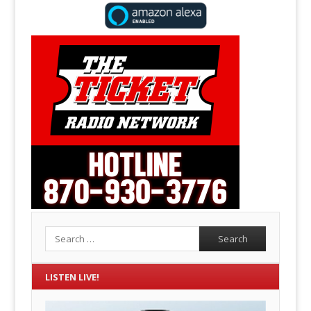
Search
LISTEN LIVE!