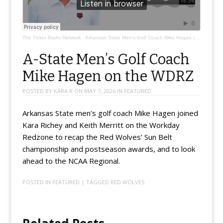
The Ticket Radio Network
·
Arkansas State Men's Golf Coach Mike Hagen (@coachmikehagen)
A-State Men’s Golf Coach
Mike Hagen on the WDRZ
POSTED BY
KARA R
ON
MAY 7, 2026
IN
FEATURED
Arkansas State men’s golf coach Mike Hagen joined
Kara Richey and Keith Merritt on the Workday
Redzone to recap the Red Wolves’ Sun Belt
championship and postseason awards, and to look
ahead to the NCAA Regional.
POSTED IN
FEATURED
| TAGGED
RED WOLVES