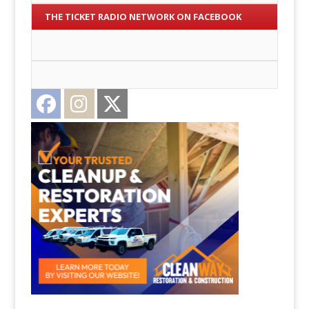
THE TICKET RADIO NETWORK ON FACEBOOK
Facebook
Instagram
Twitter