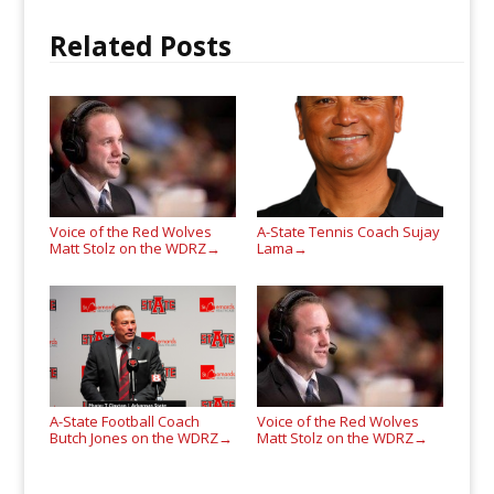
Related Posts
Voice of the Red Wolves
A-State Tennis Coach Sujay
Matt Stolz on the WDRZ
Lama
→
→
A-State Football Coach
Voice of the Red Wolves
Butch Jones on the WDRZ
Matt Stolz on the WDRZ
→
→