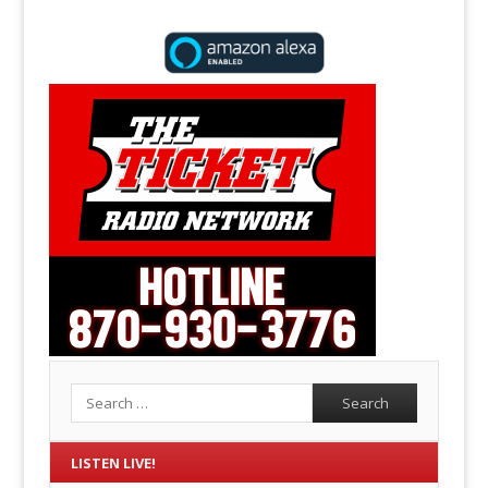
Search
LISTEN LIVE!