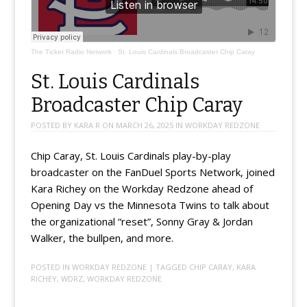
The Ticket Radio Network
·
St. Louis Cardinals Broadcaster Chip Caray
St. Louis Cardinals
Broadcaster Chip Caray
POSTED BY
KARA R
ON
MARCH 26, 2025
IN
WORKDAY REDZONE
Chip Caray, St. Louis Cardinals play-by-play
broadcaster on the FanDuel Sports Network, joined
Kara Richey on the Workday Redzone ahead of
Opening Day vs the Minnesota Twins to talk about
the organizational “reset”, Sonny Gray & Jordan
Walker, the bullpen, and more.
POSTED IN
WORKDAY REDZONE
| TAGGED
CHIP CARAY
,
KARA
RICHEY
,
WDRZ
,
WORKDAY REDZONE