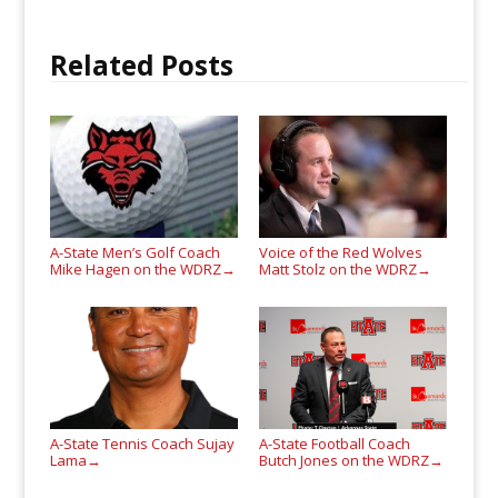
Related Posts
A-State Men’s Golf Coach
Voice of the Red Wolves
Mike Hagen on the WDRZ
Matt Stolz on the WDRZ
→
→
A-State Tennis Coach Sujay
A-State Football Coach
Lama
Butch Jones on the WDRZ
→
→