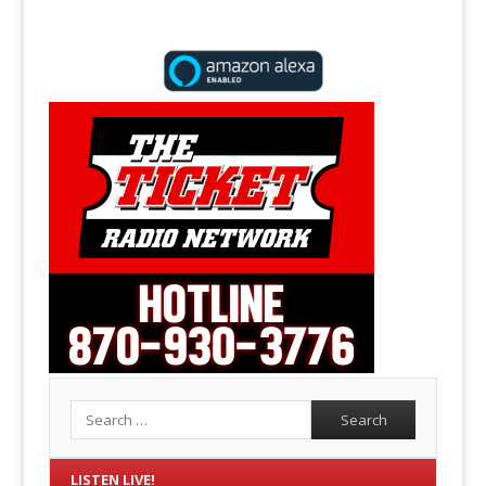
Search
LISTEN LIVE!