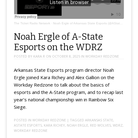
The Ticket Radio Network
·
Noah Ergle of Arkansas State Esports (@AStateEsports)
Noah Ergle of A-State
Esports on the WDRZ
POSTED BY
KARA R
ON
OCTOBER 8, 2025
IN
WORKDAY REDZONE
Arkansas State Esports program director Noah
Ergle joined Kara Richey and Alex Gallion on the
Workday Redzone to talk about the basics of
esports and the A-State program, and to recap last
year’s national championship win in Rainbow Six
Siege.
POSTED IN
WORKDAY REDZONE
| TAGGED
ARKANSAS STATE
,
ASTATE ESPORTS
,
KARA RICHEY
,
NOAH ERGLE
,
RED WOLVES
,
WDRZ
,
WORKDAY REDZONE