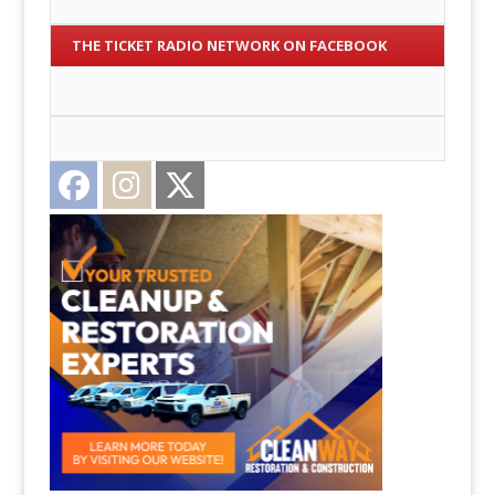
THE TICKET RADIO NETWORK ON FACEBOOK
Facebook
Instagram
Twitter